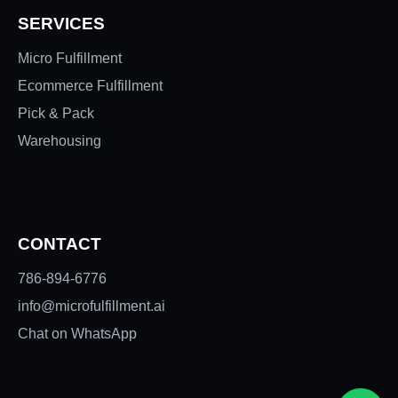
SERVICES
Micro Fulfillment
Ecommerce Fulfillment
Pick & Pack
Warehousing
CONTACT
786-894-6776
info@microfulfillment.ai
Chat on WhatsApp