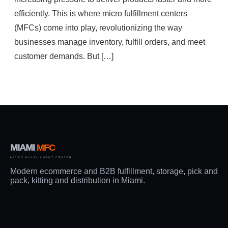
efficiently. This is where micro fulfillment centers
(MFCs) come into play, revolutionizing the way
businesses manage inventory, fulfill orders, and meet
customer demands. But […]
MIAMI
MFC
MICRO FULFILLMENT CENTER
Modern ecommerce and B2B fulfillment, storage, pick and
pack, kitting and distribution in Miami.