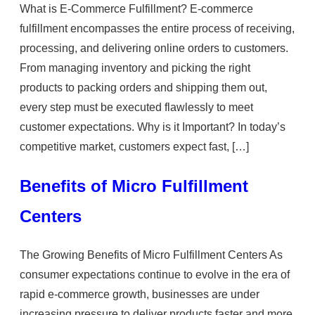
What is E-Commerce Fulfillment? E-commerce
fulfillment encompasses the entire process of receiving,
processing, and delivering online orders to customers.
From managing inventory and picking the right
products to packing orders and shipping them out,
every step must be executed flawlessly to meet
customer expectations. Why is it Important? In today’s
competitive market, customers expect fast, […]
Benefits of Micro Fulfillment
Centers
The Growing Benefits of Micro Fulfillment Centers As
consumer expectations continue to evolve in the era of
rapid e-commerce growth, businesses are under
increasing pressure to deliver products faster and more