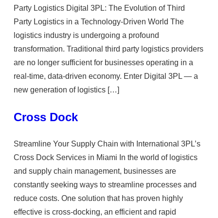
Party Logistics Digital 3PL: The Evolution of Third
Party Logistics in a Technology-Driven World The
logistics industry is undergoing a profound
transformation. Traditional third party logistics providers
are no longer sufficient for businesses operating in a
real-time, data-driven economy. Enter Digital 3PL — a
new generation of logistics […]
Cross Dock
Streamline Your Supply Chain with International 3PL’s
Cross Dock Services in Miami In the world of logistics
and supply chain management, businesses are
constantly seeking ways to streamline processes and
reduce costs. One solution that has proven highly
effective is cross-docking, an efficient and rapid