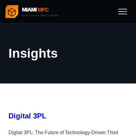
MIAMI
MFC
MICRO FULFILLMENT CENTER
Insights
Digital 3PL
Digital 3PL: The Future of Technology-Driven Third