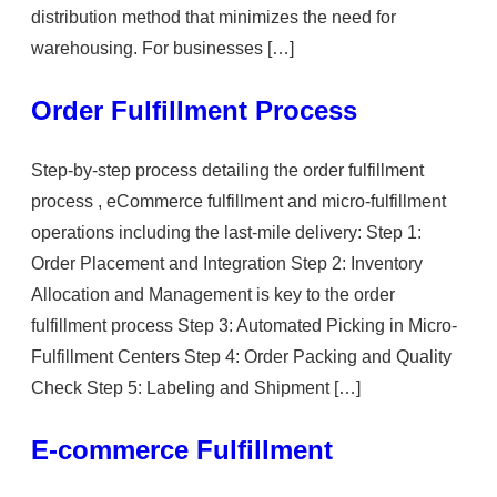
distribution method that minimizes the need for
warehousing. For businesses […]
Order Fulfillment Process
Step-by-step process detailing the order fulfillment
process , eCommerce fulfillment and micro-fulfillment
operations including the last-mile delivery: Step 1:
Order Placement and Integration Step 2: Inventory
Allocation and Management is key to the order
fulfillment process Step 3: Automated Picking in Micro-
Fulfillment Centers Step 4: Order Packing and Quality
Check Step 5: Labeling and Shipment […]
E-commerce Fulfillment