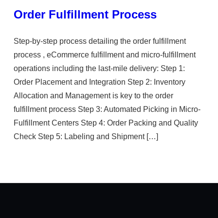
Order Fulfillment Process
Step-by-step process detailing the order fulfillment
process , eCommerce fulfillment and micro-fulfillment
operations including the last-mile delivery: Step 1:
Order Placement and Integration Step 2: Inventory
Allocation and Management is key to the order
fulfillment process Step 3: Automated Picking in Micro-
Fulfillment Centers Step 4: Order Packing and Quality
Check Step 5: Labeling and Shipment […]