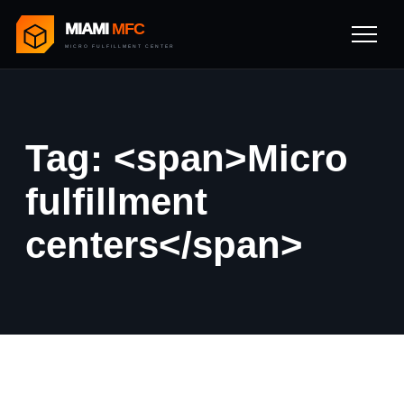
MIAMI
MFC
MICRO FULFILLMENT CENTER
Tag: <span>Micro
fulfillment
centers</span>