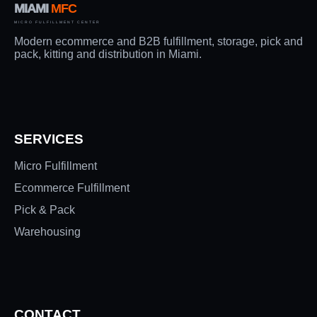
MIAMI
MFC
MICRO FULFILLMENT CENTER
Modern ecommerce and B2B fulfillment, storage, pick and
pack, kitting and distribution in Miami.
SERVICES
Micro Fulfillment
Ecommerce Fulfillment
Pick & Pack
Warehousing
CONTACT